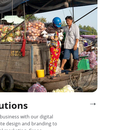
→
lutions
business with our digital 
te design and branding to 