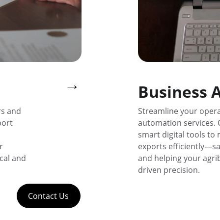
→
Business 
rs and 
Streamline your opera
ort 
automation services. 
smart digital tools to
r 
exports efficiently—sa
cal and 
and helping your agri
driven precision.
Contact Us