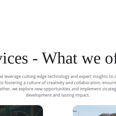
ices - What we o
at leverage cutting-edge technology and expert insights to d
o fostering a culture of creativity and collaboration, ensur
ogether, we explore new opportunities and implement strateg
development and lasting impact.