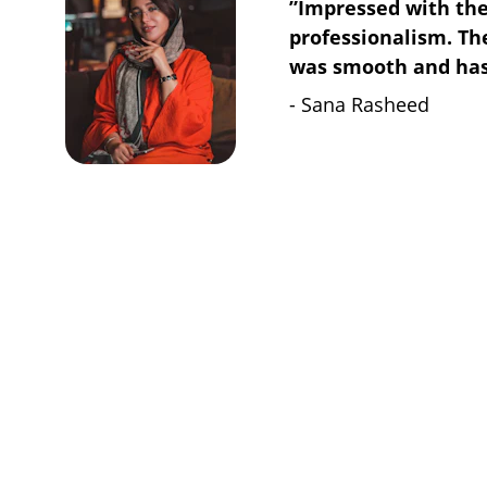
”Impressed with the
professionalism. The
was smooth and hass
- Sana Rasheed
Contact
MENU
Privacy Policy
Get in touch
Terms & Conditions