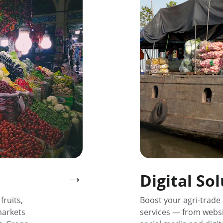
→
Digital So
ruits, 
Boost your agri-trade 
markets 
services — from websi