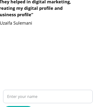
They helped in digital marketing, 
reating my digital profile and 
usiness profile”
 Uzaifa Sulemani
PHONE
Name