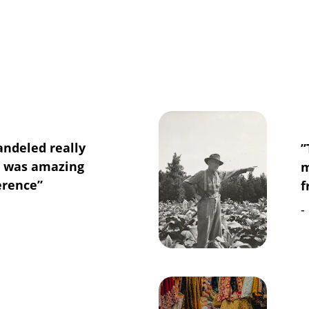
andeled really 
”
e was amazing 
m
erence”
f
-