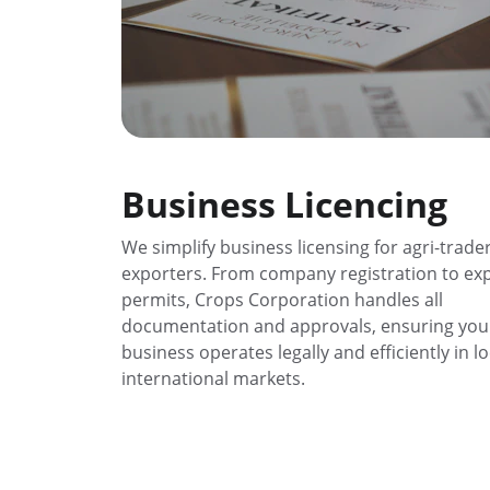
Business Licencing
We simplify business licensing for agri-trade
exporters. From company registration to exp
permits, Crops Corporation handles all 
documentation and approvals, ensuring you
business operates legally and efficiently in lo
international markets.