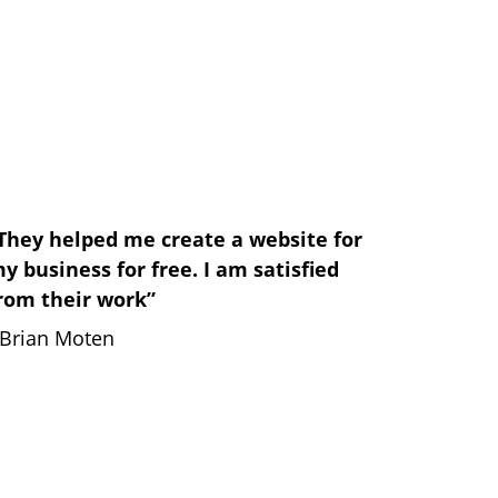
They helped me create a website for 
y business for free. I am satisfied 
rom their work”
 Brian Moten