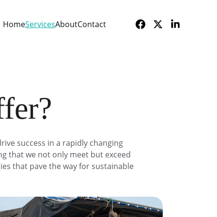
Home
Services
About
Contact
ffer?
rive success in a rapidly changing 
ing that we not only meet but exceed 
ies that pave the way for sustainable 