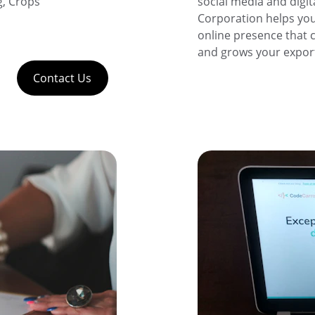
, Crops 
social media and digit
Corporation helps you
online presence that c
and grows your export
Contact Us