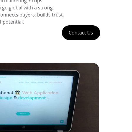
al marketing. Crops 
 go global with a strong 
onnects buyers, builds trust, 
 potential.
Contact Us