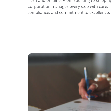
fresh and on time. From sourcing to shipping
Corporation manages every step with care, 
compliance, and commitment to excellence.