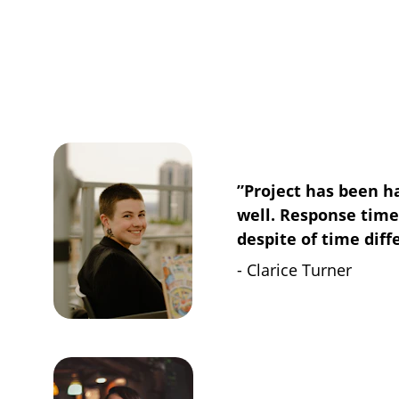
”Project has been h
well. Response tim
despite of time diff
- Clarice Turner