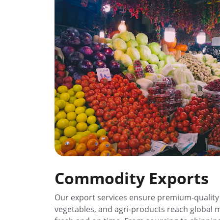
Commodity Exports
Our export services ensure premium-quality f
vegetables, and agri-products reach global 