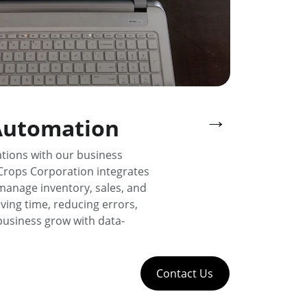
→
Automation
tions with our business 
Crops Corporation integrates 
 manage inventory, sales, and 
ving time, reducing errors, 
business grow with data-
Contact Us