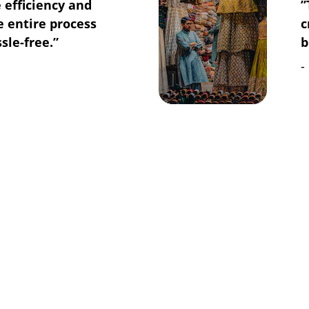
 efficiency and 
”
 entire process 
c
le-free.”
b
-
REACH US
Gulshan-e-Maymar, 
Karachi, Pakistan
info@cropscorporation.co