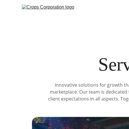
Serv
Innovative solutions for growth th
marketplace. Our team is dedicated t
client expectations in all aspects. T