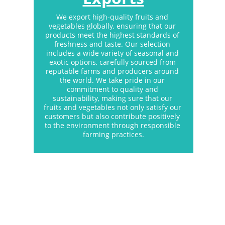
We export high-quality fruits and 
vegetables globally, ensuring that our 
products meet the highest standards of 
freshness and taste. Our selection 
includes a wide variety of seasonal and 
exotic options, carefully sourced from 
reputable farms and producers around 
the world. We take pride in our 
commitment to quality and 
sustainability, making sure that our 
fruits and vegetables not only satisfy our 
customers but also contribute positively 
to the environment through responsible 
farming practices.