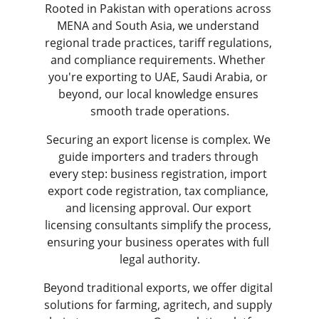
Rooted in Pakistan with operations across 
MENA and South Asia, we understand 
regional trade practices, tariff regulations, 
and compliance requirements. Whether 
you're exporting to UAE, Saudi Arabia, or 
beyond, our local knowledge ensures 
smooth trade operations.
Securing an export license is complex. We 
guide importers and traders through 
every step: business registration, import 
export code registration, tax compliance, 
and licensing approval. Our export 
licensing consultants simplify the process, 
ensuring your business operates with full 
legal authority.
Beyond traditional exports, we offer digital 
solutions for farming, agritech, and supply 