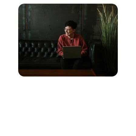
Services
Innovative solutions for modern 
businesses that not only enhance 
productivity but also foster creativity, 
ensuring that companies can adapt swiftly 