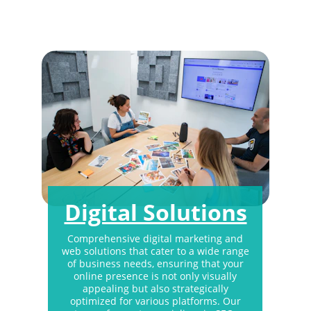
to the ever-changing market demands and 
technological advancements.
Digital Solutions
Comprehensive digital marketing and 
web solutions that cater to a wide range 
of business needs, ensuring that your 
online presence is not only visually 
appealing but also strategically 
optimized for various platforms. Our 