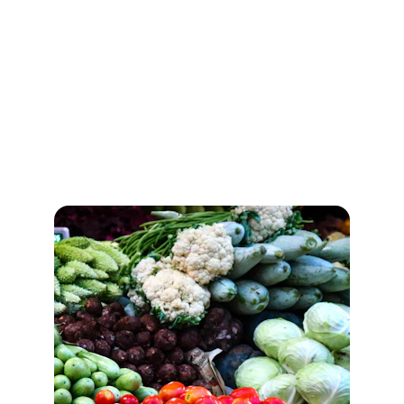
Gallery
Explore Our Diverse Offerings