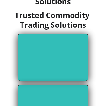
Solutions
Trusted Commodity 
Trading Solutions