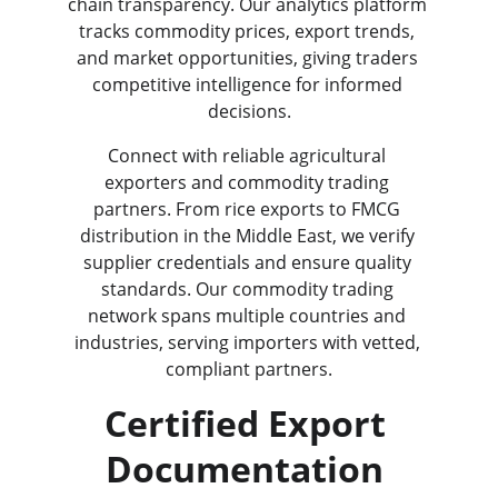
chain transparency. Our analytics platform 
tracks commodity prices, export trends, 
and market opportunities, giving traders 
competitive intelligence for informed 
decisions.
Connect with reliable agricultural 
exporters and commodity trading 
partners. From rice exports to FMCG 
distribution in the Middle East, we verify 
supplier credentials and ensure quality 
standards. Our commodity trading 
network spans multiple countries and 
industries, serving importers with vetted, 
compliant partners.
Certified Export 
Documentation 