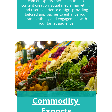
team of experts specializes in SEO, 
content creation, social media marketing, 
and user experience design, providing 
tailored approaches to enhance your 
brand visibility and engagement with 
your target audience.
Commodity 
Exports