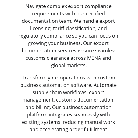
Navigate complex export compliance 
requirements with our certified 
documentation team. We handle export 
licensing, tariff classification, and 
regulatory compliance so you can focus on 
growing your business. Our export 
documentation services ensure seamless 
customs clearance across MENA and 
global markets.
Transform your operations with custom 
business automation software. Automate 
supply chain workflows, export 
management, customs documentation, 
and billing. Our business automation 
platform integrates seamlessly with 
existing systems, reducing manual work 
and accelerating order fulfillment.