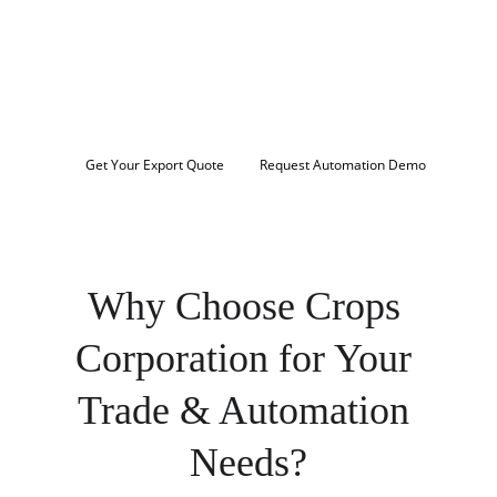
Streamline your export operations, navigate 
licensing requirements, and scale your 
business with intelligent automation. Connect 
with certified exporters and trusted trade 
solutions across MENA, South Asia, and beyond.
Get Your Export Quote
Request Automation Demo
Trusted by importers, traders, and enterprises 
worldwide
Why Choose Crops 
Corporation for Your 
Trade & Automation 
Needs?