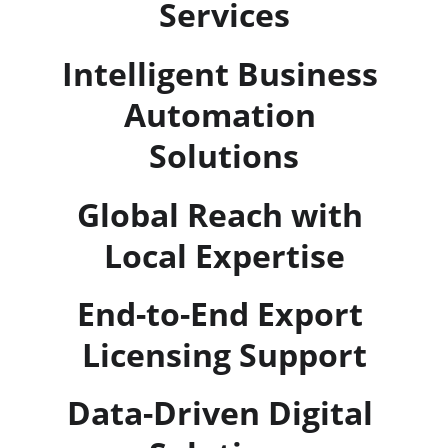
Services
Intelligent Business 
Automation 
Solutions
Global Reach with 
Local Expertise
End-to-End Export 
Licensing Support
Data-Driven Digital 