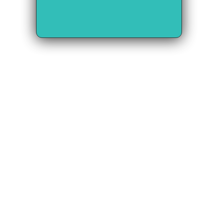
Our Vision: A 
Seamlessly 
Connected Global 
Trade Network
We envision a world 
where: