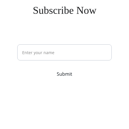
Subscribe Now
Stay updated with our latest offerings
Name
Submit