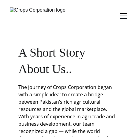
A Short Story 
About Us..
The journey of Crops Corporation began 
with a simple idea: to create a bridge 
between Pakistan’s rich agricultural 
resources and the global marketplace. 
With years of experience in agri-trade and 
business development, our team 
recognized a gap — while the world 