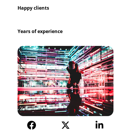
381+
Happy clients
25+
Years of experience