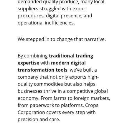
demanded quality produce, many local 
suppliers struggled with export 
procedures, digital presence, and 
operational inefficiencies.
We stepped in to change that narrative.
By combining 
traditional trading 
expertise
 with 
modern digital 
transformation tools
, we’ve built a 
company that not only exports high-
quality commodities but also helps 
businesses thrive in a competitive global 
economy. From farms to foreign markets, 
from paperwork to platforms, Crops 
Corporation covers every step with 
precision and care.